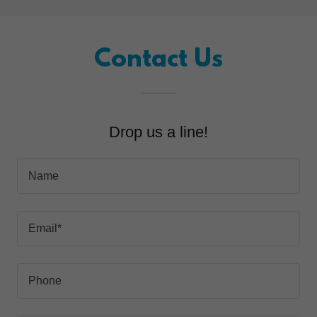
Contact Us
Drop us a line!
Name
Email*
Phone