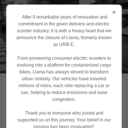
After 9 remarkable years of innovation and
commitment in the green delivery and electric
scooter industry, it is with a heavy heart that we
announce the closure of Llama, formerly known
as URB-E.
From pioneering consumer electric scooters to
evolving into a platform for containerized cargo
bikes, Llama has always strived to transform
urban mobility. Our vehicles have traveled
Llama is winding
millions of miles, each mile replacing a car or
van, helping to reduce emissions and ease
down
congestion.
Thank you to everyone who joined and
For inquiries please use the contact form
supported us on this journey. Your belief in our
at the end of this page
mission has been invaluable!!