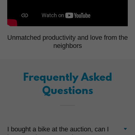
Unmatched productivity and love from the
neighbors
Frequently Asked
Questions
I bought a bike at the auction, can I