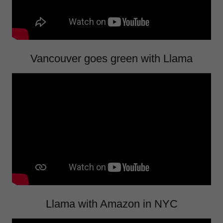
Vancouver goes green with Llama
Llama with Amazon in NYC