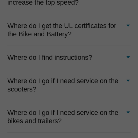
increase the top speed?
Where do I get the UL certificates for
the Bike and Battery?
Where do I find instructions?
Where do I go if I need service on the
scooters?
Where do I go if I need service on the
bikes and trailers?