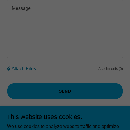
Attach Files
Attachments (0)
SEND
This site is protected by reCAPTCHA and the Google
Privacy Policy
and
This website uses cookies.
Terms of Service
apply.
We use cookies to analyze website traffic and optimize