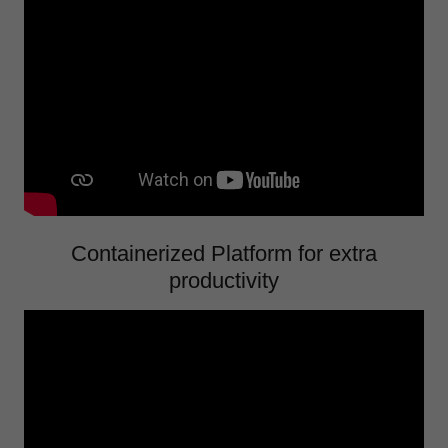
Containerized Platform for extra
productivity